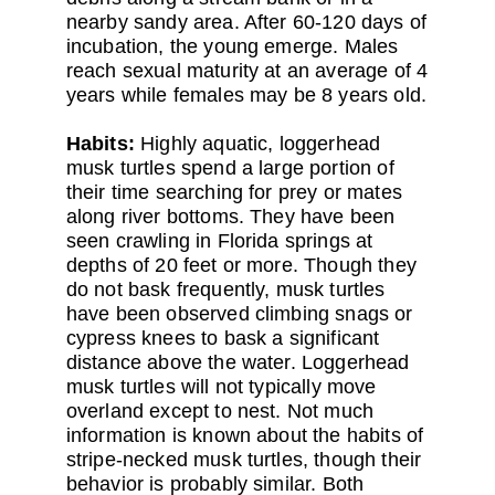
nearby sandy area. After 60-120 days of
incubation, the young emerge. Males
reach sexual maturity at an average of 4
years while females may be 8 years old.
Habits:
Highly aquatic, loggerhead
musk turtles spend a large portion of
their time searching for prey or mates
along river bottoms. They have been
seen crawling in Florida springs at
depths of 20 feet or more. Though they
do not bask frequently, musk turtles
have been observed climbing snags or
cypress knees to bask a significant
distance above the water. Loggerhead
musk turtles will not typically move
overland except to nest. Not much
information is known about the habits of
stripe-necked musk turtles, though their
behavior is probably similar. Both