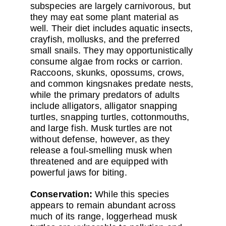
subspecies are largely carnivorous, but
they may eat some plant material as
well. Their diet includes aquatic insects,
crayfish, mollusks, and the preferred
small snails. They may opportunistically
consume algae from rocks or carrion.
Raccoons, skunks, opossums, crows,
and common kingsnakes predate nests,
while the primary predators of adults
include alligators, alligator snapping
turtles, snapping turtles, cottonmouths,
and large fish. Musk turtles are not
without defense, however, as they
release a foul-smelling musk when
threatened and are equipped with
powerful jaws for biting.
Conservation:
While this species
appears to remain abundant across
much of its range, loggerhead musk