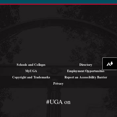
See Job Opportunities at SREL
Schools and Colleges
Directory
Download alternative formats ...
MyUGA
Employment Opportunities
Copyright and Trademarks
Report an Accessibility Barrier
Privacy
#UGA on