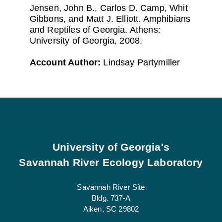
Jensen, John B., Carlos D. Camp, Whit
Gibbons, and Matt J. Elliott. Amphibians
and Reptiles of Georgia. Athens:
University of Georgia, 2008.
Account Author:
Lindsay Partymiller
Footer
University of Georgia's
Savannah River Ecology Laboratory
Savannah River Site
Bldg. 737-A
Aiken, SC 29802