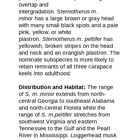
overlap and
intergradation.
Sternotherus m.
minor
has a large brown or gray head
with many small black spots and a pale
pink, yellow, or white
plastron.
Sternotherus m. peltifer
has
yellowish, broken stripes on the head
and neck and an orangish plastron. The
nominate subspecies is more likely to
retain remnants of all three carapace
keels into adulthood.
Distribution and Habitat:
The range
of
S. m. minor
extends from north-
central Georgia to southeast Alabama
and north-central Florida while the
range of
S. m.peltifer
stretches from
southwest Virginia and eastern
Tennessee to the Gulf and the Pearl
River in Mississippi. Loggerhead musk