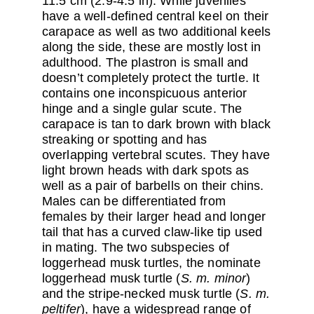
11.5 cm (2.9-4.5 in). While juveniles
have a well-defined central keel on their
carapace as well as two additional keels
along the side, these are mostly lost in
adulthood. The plastron is small and
doesn’t completely protect the turtle. It
contains one inconspicuous anterior
hinge and a single gular scute. The
carapace is tan to dark brown with black
streaking or spotting and has
overlapping vertebral scutes. They have
light brown heads with dark spots as
well as a pair of barbells on their chins.
Males can be differentiated from
females by their larger head and longer
tail that has a curved claw-like tip used
in mating. The two subspecies of
loggerhead musk turtles, the nominate
loggerhead musk turtle (
S. m. minor
)
and the stripe-necked musk turtle (
S. m.
peltifer
), have a widespread range of