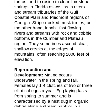
turtles tend to reside in clear limestone
springs in Florida as well as in rivers
and stream tributaries of the Gulf
Coastal Plain and Piedmont regions of
Georgia. Stripe-necked musk turtles, on
the other hand, inhabit fast flowing
rivers and streams with rock and cobble
bottoms in the Cumberland Plateau
region. They sometimes ascend clear,
shallow creeks at the edges of
mountains, often reaching 1000 feet of
elevation.
Reproduction and
Development:
Mating occurs
underwater in the spring and fall.
Females lay 1-4 clutches of two or three
elliptical eggs a year. Egg laying lasts
from spring to summer and is
characterized by a nest dug in organic
debris along a stream bank or in a