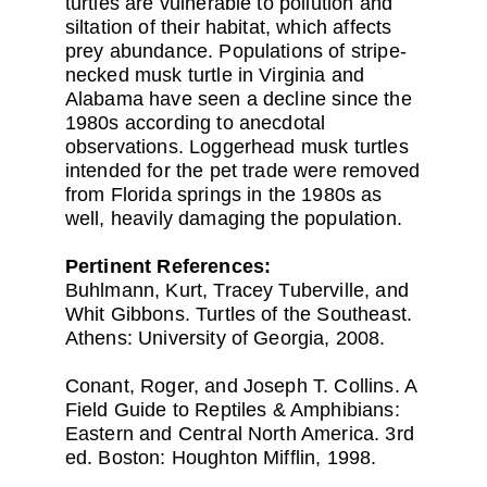
turtles are vulnerable to pollution and
siltation of their habitat, which affects
prey abundance. Populations of stripe-
necked musk turtle in Virginia and
Alabama have seen a decline since the
1980s according to anecdotal
observations. Loggerhead musk turtles
intended for the pet trade were removed
from Florida springs in the 1980s as
well, heavily damaging the population.
Pertinent References:
Buhlmann, Kurt, Tracey Tuberville, and
Whit Gibbons. Turtles of the Southeast.
Athens: University of Georgia, 2008.
Conant, Roger, and Joseph T. Collins. A
Field Guide to Reptiles & Amphibians:
Eastern and Central North America. 3rd
ed. Boston: Houghton Mifflin, 1998.