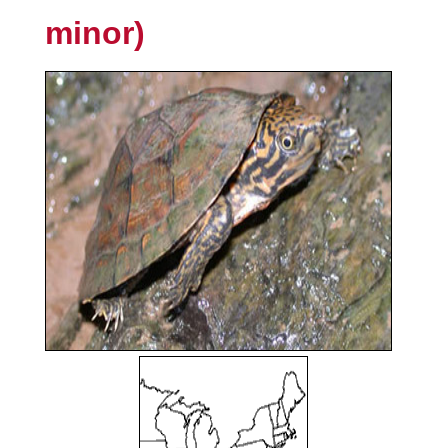
minor)