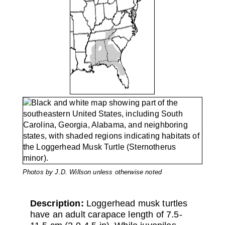
Photos by J.D. Willson unless otherwise noted
Description:
Loggerhead musk turtles
have an adult carapace length of 7.5-