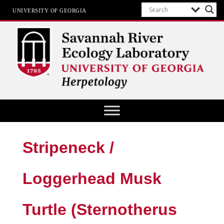
UNIVERSITY OF GEORGIA
Herpetology at SREL
Stripeneck /
Loggerhead Musk
Turtle (Sternotherus