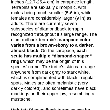
inches (12.7-25.4 cm) in carapace length.
Terrapins are sexually dimorphic, with
males being much smaller (5-6 in), while
females are considerably larger (9 in) as
adults. There are currently seven
subspecies of diamondback terrapin
recognized throughout it’s large range. The
diamondback terrapin’s
carapace color
varies from a brown-ebony to a darker,
almost black
. On the carapace,
each
scute has multiple “diamond-shaped”
rings
which may be the origin of this
species’ name. The turtle’s skin can range
anywhere from dark gray to stark white,
which is complimented with black irregular
spots. Males are often melanistic (very
darkly colored), and sometimes have black
markings on their upper jaw, resembling a
mustache.
Habitat:
Diamondback terrapins can be