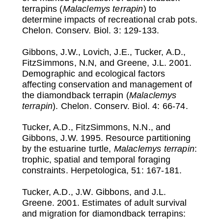
terrapins (
Malaclemys terrapin
) to
determine impacts of recreational crab pots.
Chelon. Conserv. Biol. 3: 129-133.
Gibbons, J.W., Lovich, J.E., Tucker, A.D.,
FitzSimmons, N.N, and Greene, J.L. 2001.
Demographic and ecological factors
affecting conservation and management of
the diamondback terrapin (
Malaclemys
terrapin
). Chelon. Conserv. Biol. 4: 66-74.
Tucker, A.D., FitzSimmons, N.N., and
Gibbons, J.W. 1995. Resource partitioning
by the estuarine turtle,
Malaclemys terrapin
:
trophic, spatial and temporal foraging
constraints. Herpetologica, 51: 167-181.
Tucker, A.D., J.W. Gibbons, and J.L.
Greene. 2001. Estimates of adult survival
and migration for diamondback terrapins: