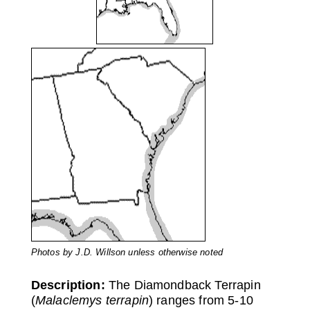
Photos by J.D. Willson unless otherwise noted
Description:
The Diamondback Terrapin
(
Malaclemys terrapin
) ranges from 5-10