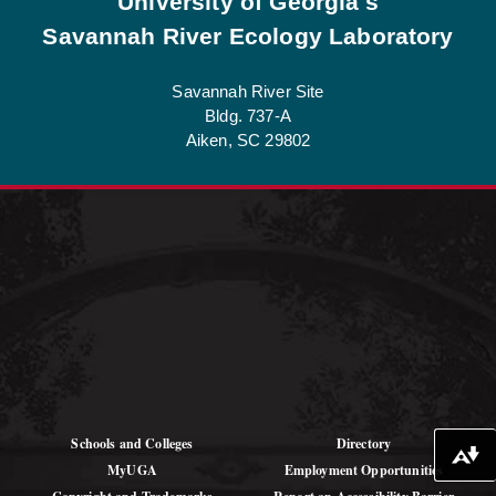
University of Georgia's
Savannah River Ecology Laboratory
Savannah River Site
Bldg. 737-A
Aiken, SC 29802
See Job Opportunities at SREL
Schools and Colleges
Directory
Download alternative formats ...
MyUGA
Employment Opportunities