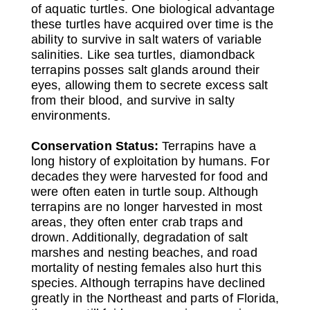
of aquatic turtles. One biological advantage
these turtles have acquired over time is the
ability to survive in salt waters of variable
salinities. Like sea turtles, diamondback
terrapins posses salt glands around their
eyes, allowing them to secrete excess salt
from their blood, and survive in salty
environments.
Conservation Status:
Terrapins have a
long history of exploitation by humans. For
decades they were harvested for food and
were often eaten in turtle soup. Although
terrapins are no longer harvested in most
areas, they often enter crab traps and
drown. Additionally, degradation of salt
marshes and nesting beaches, and road
mortality of nesting females also hurt this
species. Although terrapins have declined
greatly in the Northeast and parts of Florida,