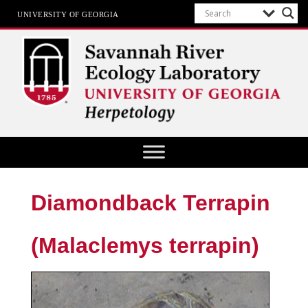
UNIVERSITY OF GEORGIA
Herpetology at SREL
Diamondback Terrapin
(Malaclemys terrapin)