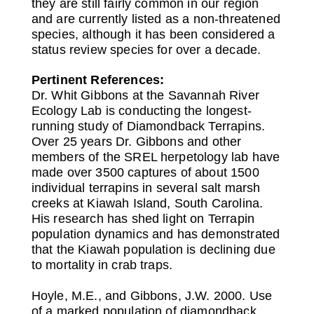
they are still fairly common in our region
and are currently listed as a non-threatened
species, although it has been considered a
status review species for over a decade.
Pertinent References:
Dr. Whit Gibbons at the Savannah River
Ecology Lab is conducting the longest-
running study of Diamondback Terrapins.
Over 25 years Dr. Gibbons and other
members of the SREL herpetology lab have
made over 3500 captures of about 1500
individual terrapins in several salt marsh
creeks at Kiawah Island, South Carolina.
His research has shed light on Terrapin
population dynamics and has demonstrated
that the Kiawah population is declining due
to mortality in crab traps.
Hoyle, M.E., and Gibbons, J.W. 2000. Use
of a marked population of diamondback