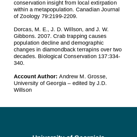
conservation insight from local extirpation
within a metapopulation. Canadian Journal
of Zoology 79:2199-2209.
Dorcas, M. E., J. D. Willson, and J. W.
Gibbons. 2007. Crab trapping causes
population decline and demographic
changes in diamondback terrapins over two
decades. Biological Conservation 137:334-
340.
Account Author:
Andrew M. Grosse,
University of Georgia – edited by J.D.
Willson
Footer