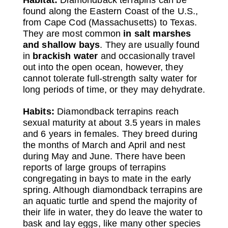
found along the Eastern Coast of the U.S.,
from Cape Cod (Massachusetts) to Texas.
They are most common
in salt marshes
and shallow bays
. They are usually found
in
brackish water
and occasionally travel
out into the open ocean, however, they
cannot tolerate full-strength salty water for
long periods of time, or they may dehydrate.
Habits:
Diamondback terrapins reach
sexual maturity at about 3.5 years in males
and 6 years in females. They breed during
the months of March and April and nest
during May and June. There have been
reports of large groups of terrapins
congregating in bays to mate in the early
spring. Although diamondback terrapins are
an aquatic turtle and spend the majority of
their life in water, they do leave the water to
bask and lay eggs, like many other species