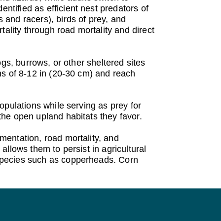
tified as efficient nest predators of
and racers), birds of prey, and
lity through road mortality and direct
gs, burrows, or other sheltered sites
hs of 8-12 in (20-30 cm) and reach
opulations while serving as prey for
he open upland habitats they favor.
mentation, road mortality, and
 allows them to persist in agricultural
species such as copperheads. Corn