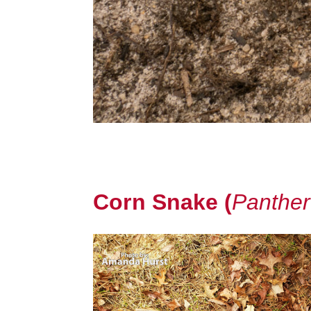
Corn Snake (
Panther