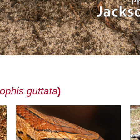
ophis guttata
)