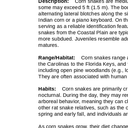
Description:
Corn snakes are medium-
some may exceed 5 ft (1.5 m). The bod
alternating lateral blotches along the 
Indian corn or a piano keyboard. On t
serving as a reliable identification fea
snakes from the Coastal Plain are typi
more subdued. Juveniles resemble adult
matures.
Range/Habitat:
Corn snakes range a
the Carolinas to the Florida Keys, and
including open pine woodlands (e.g., l
They are often associated with human s
Habits:
Corn snakes are primarily c
nocturnal. During the day, they may rem
arboreal behavior, meaning they can cl
other rat snake relatives, such as the 
spring and early fall, and individuals
As corn snakes grow, their diet change