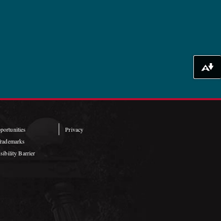
Download alternative formats ...
ortunities
Privacy
Trademarks
ibility Barrier