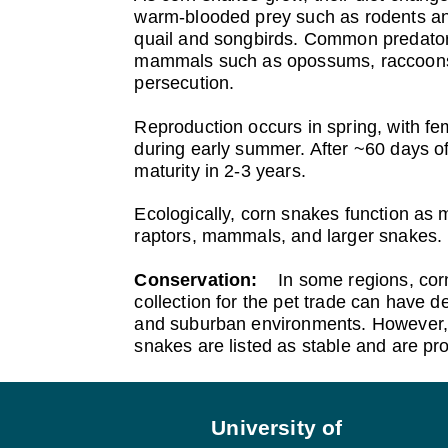
warm‑blooded prey such as rodents and
quail and songbirds. Common predators
mammals such as opossums, raccoons, a
persecution.
Reproduction occurs in spring, with fem
during early summer. After ~60 days of
maturity in 2-3 years.
Ecologically, corn snakes function as 
raptors, mammals, and larger snakes. 
Conservation:
In some regions, cor
collection for the pet trade can have de
and suburban environments. However, 
snakes are listed as stable and are pr
Footer
University of