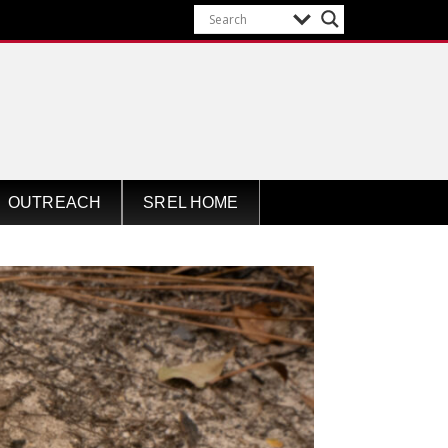
OUTREACH
SREL HOME