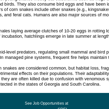
 birds. They also consume bird eggs and have been iden
 of corn snakes include other snakes (e.g., kingsnakes 
nd feral cats. Humans are also major sources of morta
ales laying average clutches of 10-20 eggs in rotting lo
 incubation, hatchlings emerge in late summer at lengt
mid-level predators, regulating small mammal and bird p
In managed pine systems, frequent fire helps maintain t
n snakes are considered common, but habitat loss, frag
trimental effects on their populations. Their adaptability
they are often killed due to confusion with venomous 
otected in the states of Georgia and South Carolina.
See Job Opportunities at