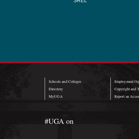
SREL
Schools and Colleges
Employment Opp
Directory
Copyright and 
MyUGA
Report an Access
#UGA on