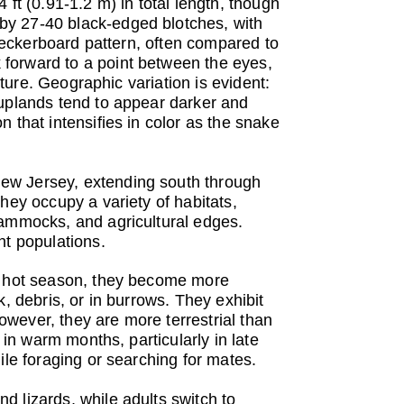
ft (0.91-1.2 m) in total length, though
by 27-40 black-edged blotches, with
checkerboard pattern, often compared to
 forward to a point between the eyes,
xture. Geographic variation is evident:
 uplands tend to appear darker and
 that intensifies in color as the snake
New Jersey, extending south through
hey occupy a variety of habitats,
hammocks, and agricultural edges.
nt populations.
he hot season, they become more
, debris, or in burrows. They exhibit
wever, they are more terrestrial than
 in warm months, particularly in late
ile foraging or searching for mates.
 lizards, while adults switch to