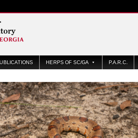
UBLICATIONS
HERPS OF SC/GA
P.A.R.C.