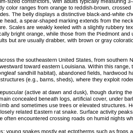
sized constrictors, with adults typically measuring 3-4 
y color ranges from orange to reddish-brown, crossed 
sides. The belly displays a distinctive black-and-white 
he head, a spear-shaped marking extends from the neck
ture. Scales are weakly keeled with a slightly rubbery te
cally bright orange, while those from the Piedmont and
s but are usually drabber, with brown or gray coloration
cross the southeastern United States, from southern 
 westward toward eastern Louisiana. Within this range, t
ongleaf sandhill habitat), abandoned fields, hardwood 
tructures (e.g., barns, sheds), where they exploit rode
repuscular (active at dawn and dusk), though during t
ain concealed beneath logs, artificial cover, under bark
imb and sometimes use trees or elevated structures. Ho
closely related Eastern rat snake. Surface activity peaks
 are often encountered crossing roads on humid nights wh
s: young snakes mostly eat ectotherms such as frogs and