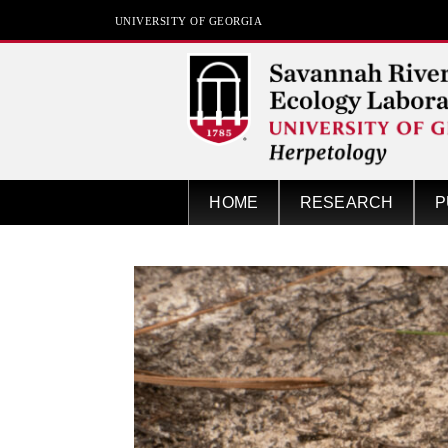
UNIVERSITY OF GEORGIA
Herpetology at SREL
HOME
RESEARCH
P