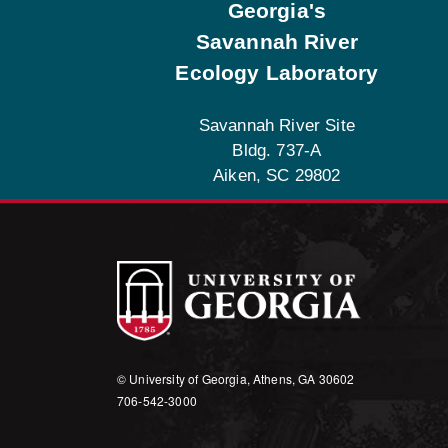
Georgia's
Savannah River
Ecology Laboratory
Savannah River Site
Bldg. 737-A
Aiken, SC 29802
© University of Georgia, Athens, GA 30602
706‑542‑3000