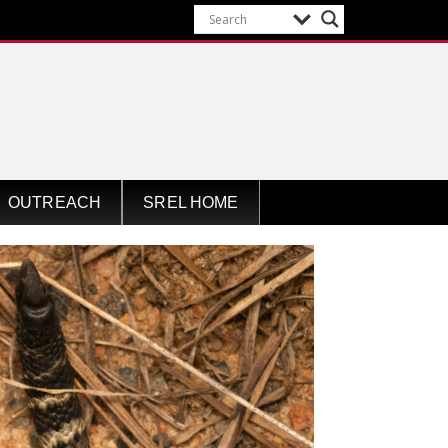
OUTREACH
SREL HOME