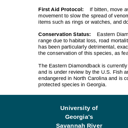
First Aid Protocol:
If bitten, move 
movement to slow the spread of venom. 
items such as rings or watches, and do
Conservation Status:
Eastern Diam
range due to habitat loss, road mortali
has been particularly detrimental, exac
the conservation of this species, as f
The Eastern Diamondback is currently n
and is under review by the U.S. Fish and
endangered in North Carolina and is con
protected species in Georgia.
Footer
University of
Georgia's
Savannah River