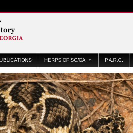
UBLICATIONS
HERPS OF SC/GA
P.A.R.C.