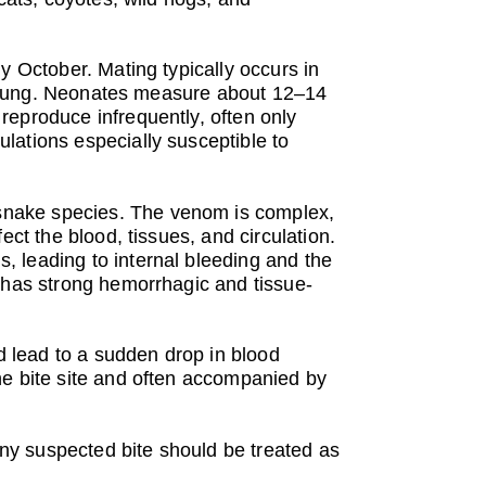
y October. Mating typically occurs in
ve young. Neonates measure about 12–14
reproduce infrequently, often only
lations especially susceptible to
snake species. The venom is complex,
ct the blood, tissues, and circulation.
 leading to internal bleeding and the
m has strong hemorrhagic and tissue-
 lead to a sudden drop in blood
he bite site and often accompanied by
 any suspected bite should be treated as