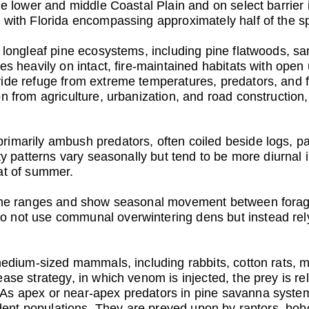
the lower and middle Coastal Plain and on select barrie
 with Florida encompassing approximately half of the sp
h longleaf pine ecosystems, including pine flatwoods, sa
ies heavily on intact, fire-maintained habitats with op
ide refuge from extreme temperatures, predators, and fi
n from agriculture, urbanization, and road construction,
imarily ambush predators, often coiled beside logs, p
vity patterns vary seasonally but tend to be more diurn
at of summer.
home ranges and show seasonal movement between foragi
 not use communal overwintering dens but instead rely
medium-sized mammals, including rabbits, cotton rats, mi
ase strategy, in which venom is injected, the prey is re
 As apex or near-apex predators in pine savanna syst
rodent populations. They are preyed upon by raptors, bob