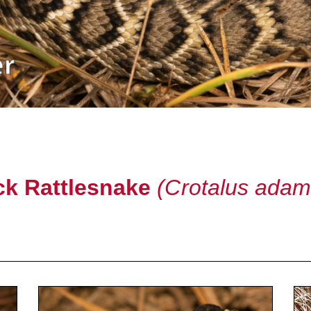
k Rattlesnake
(Crotalus adam