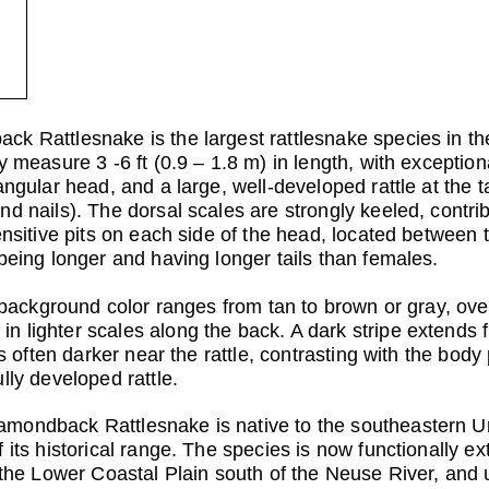
k Rattlesnake is the largest rattlesnake species in t
 measure 3 -6 ft (0.9 – 1.8 m) in length, with exceptiona
angular head, and a large, well-developed rattle at the 
d nails). The dorsal scales are strongly keeled, contrib
ensitive pits on each side of the head, located between 
being longer and having longer tails than females.
e background color ranges from tan to brown or gray, ove
 lighter scales along the back. A dark stripe extends 
is often darker near the rattle, contrasting with the bod
lly developed rattle.
amondback Rattlesnake is native to the southeastern U
 its historical range. The species is now functionally ex
o the Lower Coastal Plain south of the Neuse River, an