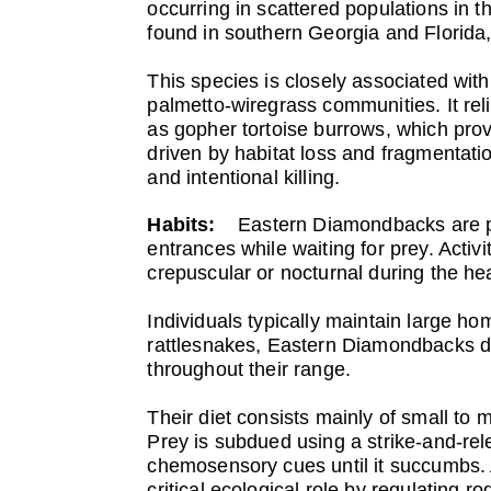
occurring in scattered populations in 
found in southern Georgia and Florida,
This species is closely associated wit
palmetto-wiregrass communities. It rel
as gopher tortoise burrows, which prov
driven by habitat loss and fragmentatio
and intentional killing.
Habits:
Eastern Diamondbacks are pr
entrances while waiting for prey. Acti
crepuscular or nocturnal during the he
Individuals typically maintain large 
rattlesnakes, Eastern Diamondbacks do
throughout their range.
Their diet consists mainly of small to 
Prey is subdued using a strike-and-rele
chemosensory cues until it succumbs.
critical ecological role by regulating 