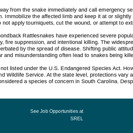
away from the snake immediately and call emergency se
Immobilize the affected limb and keep it at or slightly
 not apply tourniquets, cut the wound, or attempt to ex
ondback Rattlesnakes have experienced severe populat
ty, fire suppression, and intentional killing. The widesp
erbated by the spread of disease. Shifting public attitud
ear and misunderstanding often lead to snakes being kill
ot listed under the U.S. Endangered Species Act. Howeve
 Wildlife Service. At the state level, protections vary ac
sidered a species of concern in South Carolina. Despite 
See Job Opportunities at
SREL