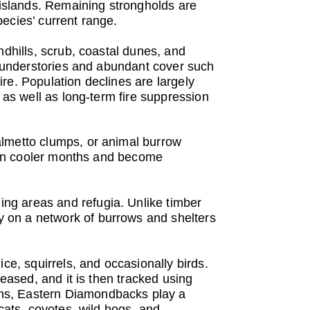
r islands. Remaining strongholds are
ecies’ current range.
ndhills, scrub, coastal dunes, and
en understories and abundant cover such
re. Population declines are largely
 as well as long-term fire suppression
almetto clumps, or animal burrow
al in cooler months and become
ng areas and refugia. Unlike timber
 on a network of burrows and shelters
ce, squirrels, and occasionally birds.
leased, and it is then tracked using
ems, Eastern Diamondbacks play a
cats, coyotes, wild hogs, and