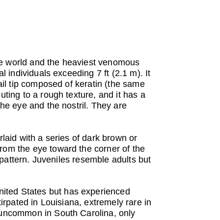
he world and the heaviest venomous
l individuals exceeding 7 ft (2.1 m). It
tail tip composed of keratin (the same
uting to a rough texture, and it has a
the eye and the nostril. They are
rlaid with a series of dark brown or
from the eye toward the corner of the
y pattern. Juveniles resemble adults but
nited States but has experienced
tirpated in Louisiana, extremely rare in
d uncommon in South Carolina, only