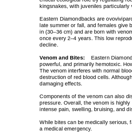
kingsnakes, with juveniles particularly
Eastern Diamondbacks are ovoviviparous
late summer or fall, and females give 
in (30–36 cm) and are born with venom 
once every 2–4 years. This low reprodu
decline.
Venom and Bites:
Eastern Diamondb
powerful, and primarily hemotoxic. Howe
The venom interferes with normal bloo
destruction of red blood cells. Althou
damaging effects.
Components of the venom can also disr
pressure. Overall, the venom is highly
intense pain, swelling, bruising, and di
While bites can be medically serious, f
a medical emergency.