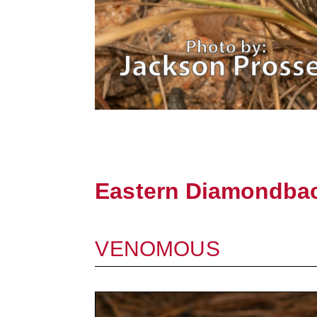
Eastern Diamondbac
VENOMOUS