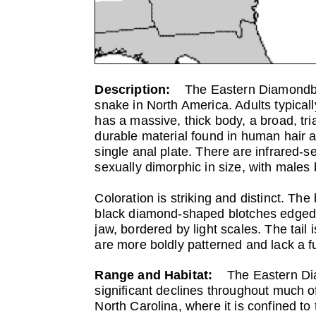
Description:
The Eastern Diamondbac
snake in North America. Adults typically
has a massive, thick body, a broad, tri
durable material found in human hair an
single anal plate. There are infrared-s
sexually dimorphic in size, with males 
Coloration is striking and distinct. Th
black diamond-shaped blotches edged in
jaw, bordered by light scales. The tail 
are more boldly patterned and lack a fu
Range and Habitat:
The Eastern Di
significant declines throughout much of
North Carolina, where it is confined t