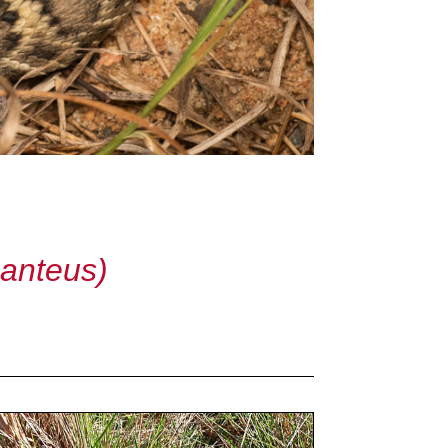
anteus)