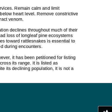
rvices. Remain calm and limit
 below heart level. Remove constrictive
tract venom.
ion declines throughout much of their
read loss of longleaf pine ecosystems
es toward rattlesnakes is essential to
ed during encounters.
r, it has been petitioned for listing
ross its range. It is listed as
its declining population, it is not a