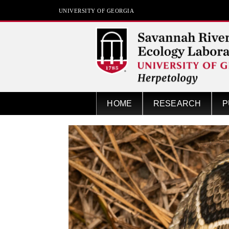
UNIVERSITY OF GEORGIA
Herpetology at SREL
HOME
RESEARCH
P