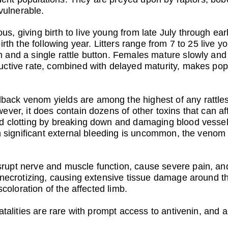
 vulnerable.
, giving birth to live young from late July through earl
birth the following year. Litters range from 7 to 25 li
and a single rattle button. Females mature slowly and 
ctive rate, combined with delayed maturity, makes popu
ack venom yields are among the highest of any rattle
ver, it does contain dozens of other toxins that can affe
d clotting by breaking down and damaging blood vessels,
gh significant external bleeding is uncommon, the veno
upt nerve and muscle function, cause severe pain, and
 necrotizing, causing extensive tissue damage around t
scoloration of the affected limb.
atalities are rare with prompt access to antivenin, and