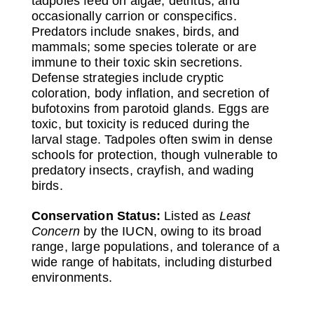
tadpoles feed on algae, detritus, and
occasionally carrion or conspecifics.
Predators include snakes, birds, and
mammals; some species tolerate or are
immune to their toxic skin secretions.
Defense strategies include cryptic
coloration, body inflation, and secretion of
bufotoxins from parotoid glands. Eggs are
toxic, but toxicity is reduced during the
larval stage. Tadpoles often swim in dense
schools for protection, though vulnerable to
predatory insects, crayfish, and wading
birds.
Conservation Status:
Listed as
Least
Concern
by the IUCN, owing to its broad
range, large populations, and tolerance of a
wide range of habitats, including disturbed
environments.