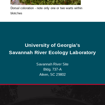
Dorsal coloration - note only one or two warts within
blotches
Footer
University of Georgia's
Savannah River Ecology Laboratory
Savannah River Site
Bldg. 737-A
Aiken, SC 29802
See Job Opportunities at SREL