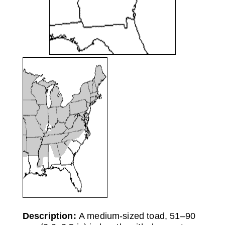
Description:
A medium-sized toad, 51–90