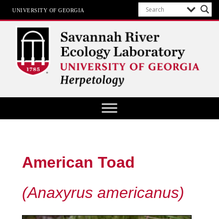
UNIVERSITY OF GEORGIA
Herpetology at SREL
American Toad
(Anaxyrus americanus)