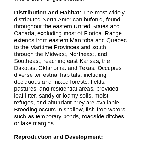
Distribution and Habitat:
The most widely
distributed North American bufonid, found
throughout the eastern United States and
Canada, excluding most of Florida. Range
extends from eastern Manitoba and Quebec
to the Maritime Provinces and south
through the Midwest, Northeast, and
Southeast, reaching east Kansas, the
Dakotas, Oklahoma, and Texas. Occupies
diverse terrestrial habitats, including
deciduous and mixed forests, fields,
pastures, and residential areas, provided
leaf litter, sandy or loamy soils, moist
refuges, and abundant prey are available.
Breeding occurs in shallow, fish-free waters
such as temporary ponds, roadside ditches,
or lake margins.
Reproduction and Development: