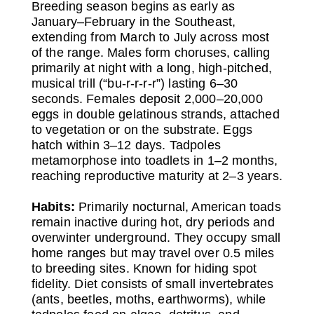
Breeding season begins as early as
January–February in the Southeast,
extending from March to July across most
of the range. Males form choruses, calling
primarily at night with a long, high-pitched,
musical trill (“bu-r-r-r-r”) lasting 6–30
seconds. Females deposit 2,000–20,000
eggs in double gelatinous strands, attached
to vegetation or on the substrate. Eggs
hatch within 3–12 days. Tadpoles
metamorphose into toadlets in 1–2 months,
reaching reproductive maturity at 2–3 years.
Habits:
Primarily nocturnal, American toads
remain inactive during hot, dry periods and
overwinter underground. They occupy small
home ranges but may travel over 0.5 miles
to breeding sites. Known for hiding spot
fidelity. Diet consists of small invertebrates
(ants, beetles, moths, earthworms), while