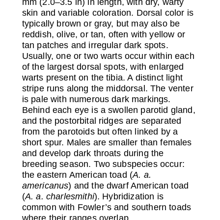
mm (2.0–3.5 in) in length, with dry, warty
skin and variable coloration. Dorsal color is
typically brown or gray, but may also be
reddish, olive, or tan, often with yellow or
tan patches and irregular dark spots.
Usually, one or two warts occur within each
of the largest dorsal spots, with enlarged
warts present on the tibia. A distinct light
stripe runs along the middorsal. The venter
is pale with numerous dark markings.
Behind each eye is a swollen parotid gland,
and the postorbital ridges are separated
from the parotoids but often linked by a
short spur. Males are smaller than females
and develop dark throats during the
breeding season. Two subspecies occur:
the eastern American toad (
A. a.
americanus
) and the dwarf American toad
(
A. a. charlesmithi
). Hybridization is
common with Fowler’s and southern toads
where their ranges overlap.