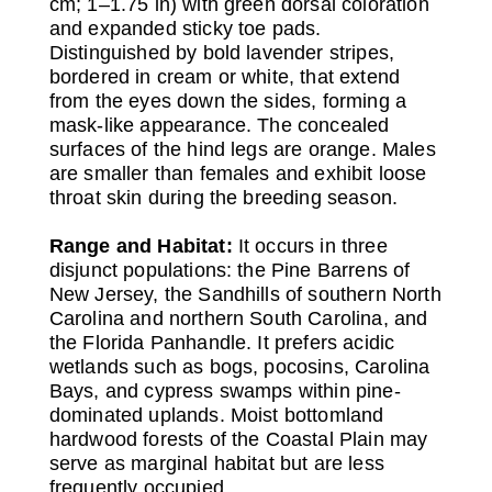
cm; 1–1.75 in) with green dorsal coloration
and expanded sticky toe pads.
Distinguished by bold lavender stripes,
bordered in cream or white, that extend
from the eyes down the sides, forming a
mask-like appearance. The concealed
surfaces of the hind legs are orange. Males
are smaller than females and exhibit loose
throat skin during the breeding season.
Range and Habitat:
It occurs in three
disjunct populations: the Pine Barrens of
New Jersey, the Sandhills of southern North
Carolina and northern South Carolina, and
the Florida Panhandle. It prefers acidic
wetlands such as bogs, pocosins, Carolina
Bays, and cypress swamps within pine-
dominated uplands. Moist bottomland
hardwood forests of the Coastal Plain may
serve as marginal habitat but are less
frequently occupied.