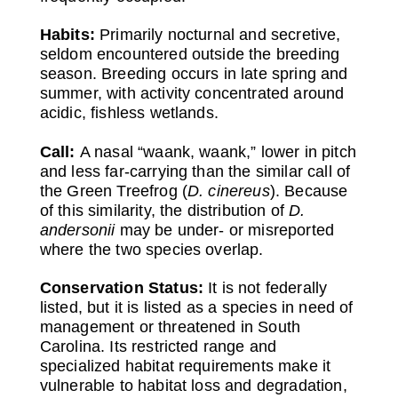
Habits:
Primarily nocturnal and secretive,
seldom encountered outside the breeding
season. Breeding occurs in late spring and
summer, with activity concentrated around
acidic, fishless wetlands.
Call:
A nasal “waank, waank,” lower in pitch
and less far-carrying than the similar call of
the Green Treefrog (
D. cinereus
). Because
of this similarity, the distribution of
D.
andersonii
may be under- or misreported
where the two species overlap.
Conservation Status:
It is not federally
listed, but it is listed as a species in need of
management or threatened in South
Carolina. Its restricted range and
specialized habitat requirements make it
vulnerable to habitat loss and degradation,