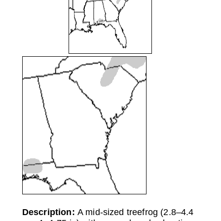
Description:
A mid-sized treefrog (2.8–4.4