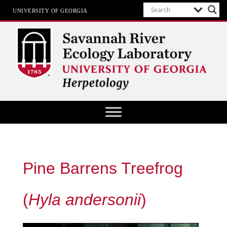
UNIVERSITY OF GEORGIA
Herpetology at SREL
Pine Barrens Treefrog
(
Hyla andersonii
)