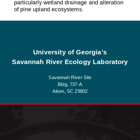
particularly wetland drainage and alteration
of pine upland ecosystems.
Footer
University of Georgia's
Savannah River Ecology Laboratory
Savannah River Site
Bldg. 737-A
Aiken, SC 29802
See Job Opportunities at SREL